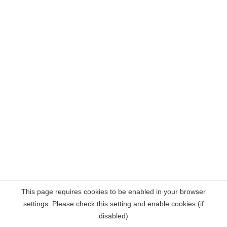
This page requires cookies to be enabled in your browser
settings. Please check this setting and enable cookies (if
disabled)