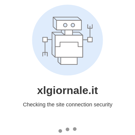
xlgiornale.it
Checking the site connection security