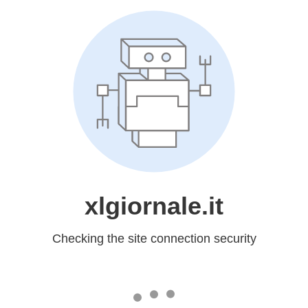
xlgiornale.it
Checking the site connection security