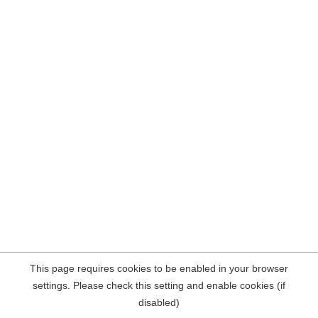
This page requires cookies to be enabled in your browser
settings. Please check this setting and enable cookies (if
disabled)