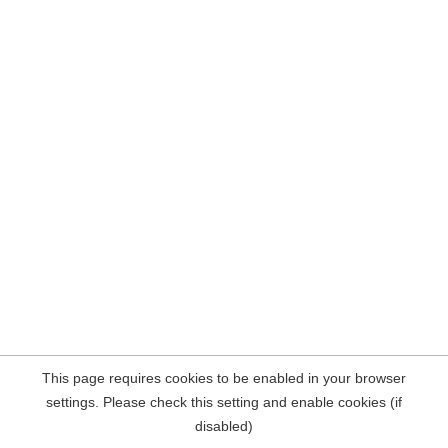
This page requires cookies to be enabled in your browser
settings. Please check this setting and enable cookies (if
disabled)