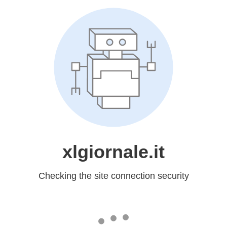
xlgiornale.it
Checking the site connection security