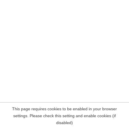
This page requires cookies to be enabled in your browser
settings. Please check this setting and enable cookies (if
disabled)