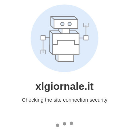
xlgiornale.it
Checking the site connection security